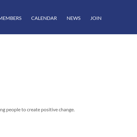
MEMBERS
CALENDAR
NEWS
JOIN
g people to create positive change.