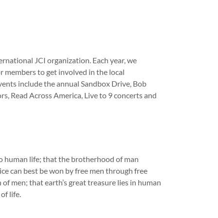
ternational JCI organization. Each year, we
r members to get involved in the local
vents include the annual Sandbox Drive, Bob
rs, Read Across America, Live to 9 concerts and
o human life; that the brotherhood of man
ice can best be won by free men through free
of men; that earth’s great treasure lies in human
f life.