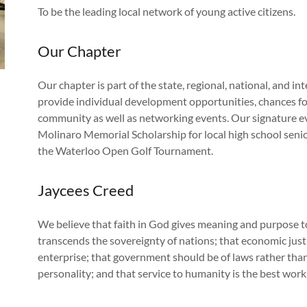
To be the leading local network of young active citizens.
Our Chapter
Our chapter is part of the state, regional, national, and in
provide individual development opportunities, chances fo
community as well as networking events. Our signature e
Molinaro Memorial Scholarship for local high school senio
the Waterloo Open Golf Tournament.
Jaycees Creed
We believe that faith in God gives meaning and purpose t
transcends the sovereignty of nations; that economic just
enterprise; that government should be of laws rather than 
personality; and that service to humanity is the best work o