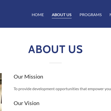
HOME
ABOUT US
PROGRAMS
ABOUT US
Our Mission
To provide development opportunities that empower youn
Our Vision